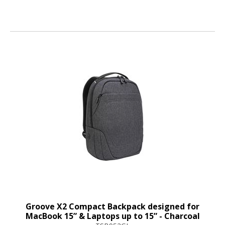
Groove X2 Compact Backpack designed for
MacBook 15” & Laptops up to 15” - Charcoal