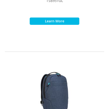
TSB951GL