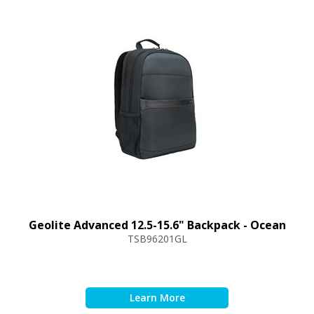
Geolite Advanced 12.5-15.6" Backpack - Ocean
TSB96201GL