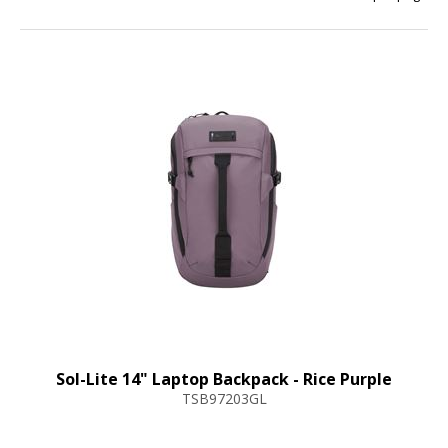
Sol-Lite 14" Laptop Backpack - Rice Purple
TSB97203GL