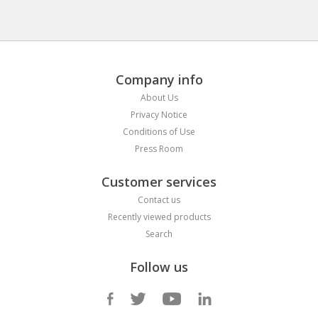
Company info
About Us
Privacy Notice
Conditions of Use
Press Room
Customer services
Contact us
Recently viewed products
Search
Follow us