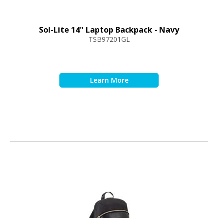
Sol-Lite 14" Laptop Backpack - Navy
TSB97201GL