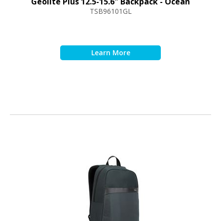
Geolite Plus 12.5-15.6" Backpack - Ocean
TSB96101GL