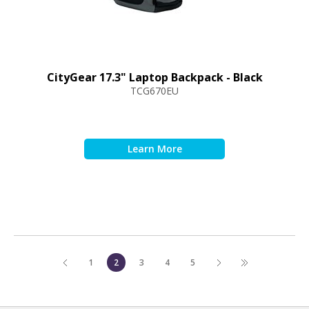
CityGear 17.3" Laptop Backpack - Black
TCG670EU
1
2
3
4
5