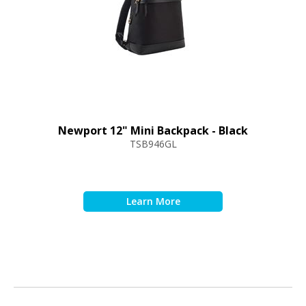
Newport 12" Mini Backpack - Black
TSB946GL