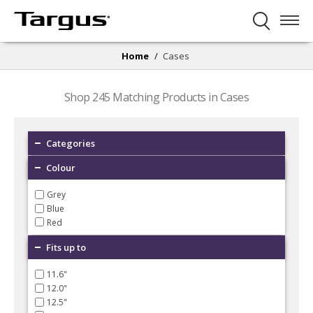
Home
/
Cases
Shop
245
Matching Products in Cases
Categories
Colour
Grey
Blue
Red
Fits up to
11.6"
12.0"
12.5"