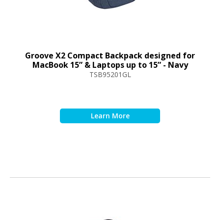
Groove X2 Compact Backpack designed for
MacBook 15” & Laptops up to 15” - Navy
TSB95201GL