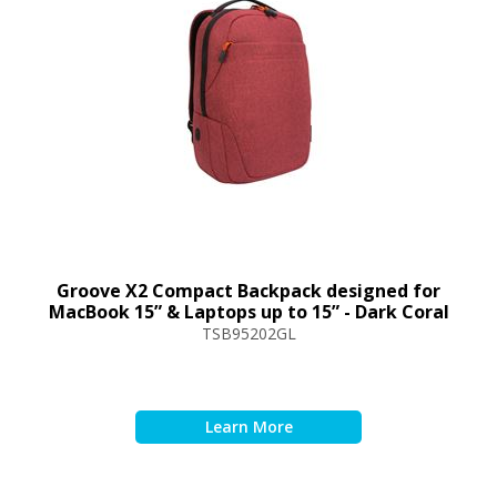
Groove X2 Compact Backpack designed for
MacBook 15” & Laptops up to 15” - Dark Coral
TSB95202GL