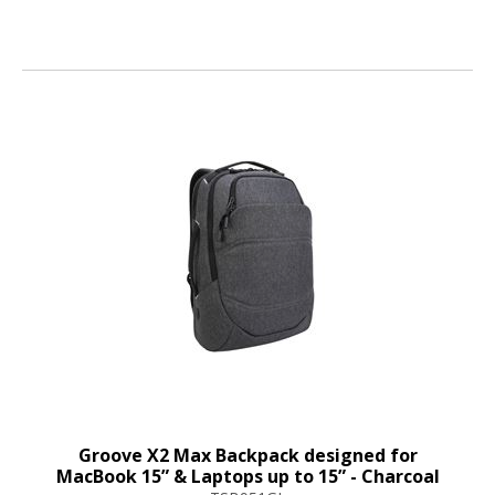
Groove X2 Max Backpack designed for
MacBook 15” & Laptops up to 15” - Charcoal