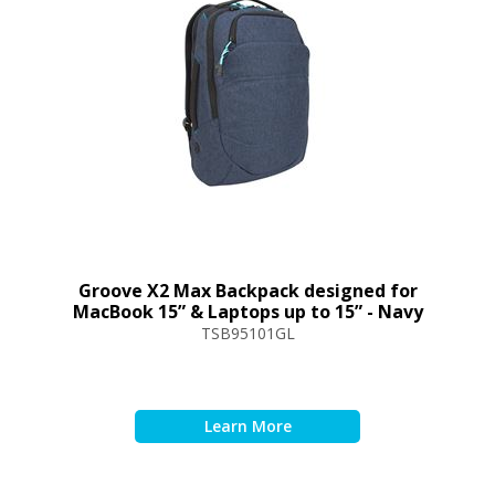
Groove X2 Max Backpack designed for
MacBook 15” & Laptops up to 15” - Navy
TSB95101GL