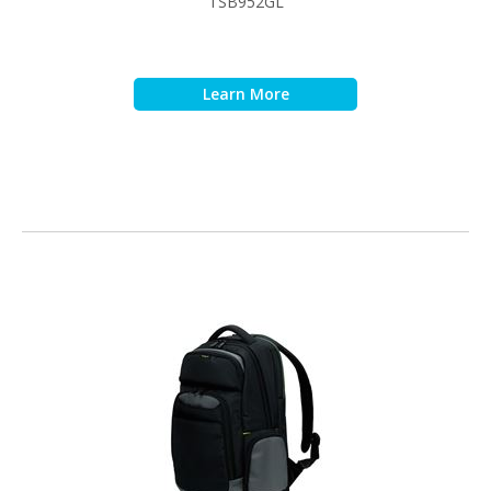
TSB952GL