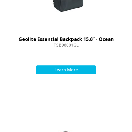
Geolite Essential Backpack 15.6” - Ocean
TSB96001GL