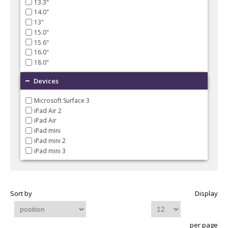
13.3"
14.0"
13"
15.0"
15.6"
16.0"
18.0"
Devices
Microsoft Surface 3
iPad Air 2
iPad Air
iPad mini
iPad mini 2
iPad mini 3
Sort by
Display
per page