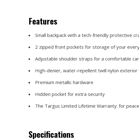
Features
Small backpack with a tech-friendly protective cr
2 zipped front pockets for storage of your ever
Adjustable shoulder straps for a comfortable ca
High-denier, water-repellent twill nylon exterior
Premium metallic hardware
Hidden pocket for extra security
The Targus Limited Lifetime Warranty: for peace o
Specifications