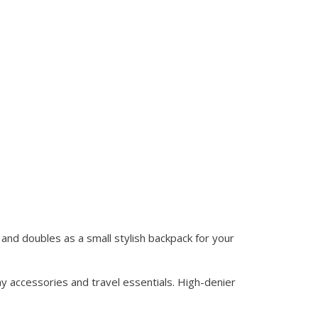
and doubles as a small stylish backpack for your
y accessories and travel essentials. High-denier