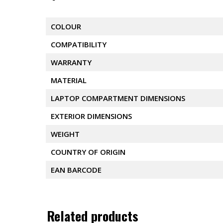
COLOUR
COMPATIBILITY
WARRANTY
MATERIAL
LAPTOP COMPARTMENT DIMENSIONS
EXTERIOR DIMENSIONS
WEIGHT
COUNTRY OF ORIGIN
EAN BARCODE
Related products