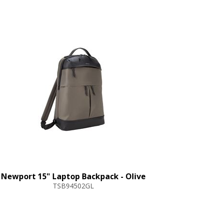
Newport 15" Laptop Backpack - Olive
TSB94502GL