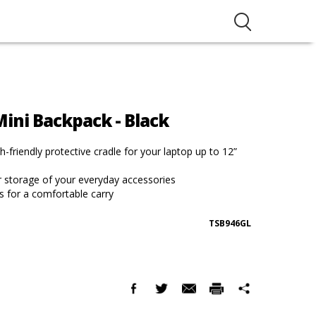
ini Backpack - Black
-friendly protective cradle for your laptop up to 12”
r storage of your everyday accessories
s for a comfortable carry
TSB946GL