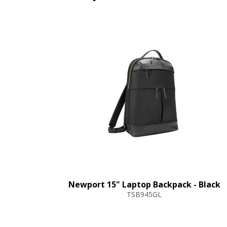
Newport 15" Laptop Backpack - Black
TSB945GL