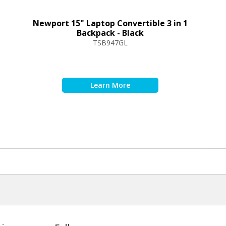
Newport 15" Laptop Convertible 3 in 1
Backpack - Black
TSB947GL