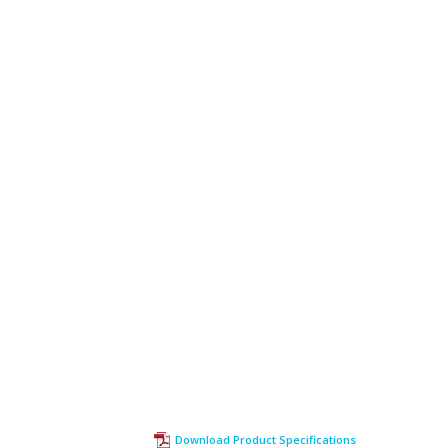
Download Product Specifications