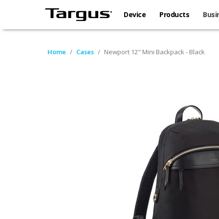
Device
Products
Busi
Home
/
Cases
/
Newport 12" Mini Backpack - Black