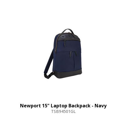
Newport 15" Laptop Backpack - Navy
TSB94501GL