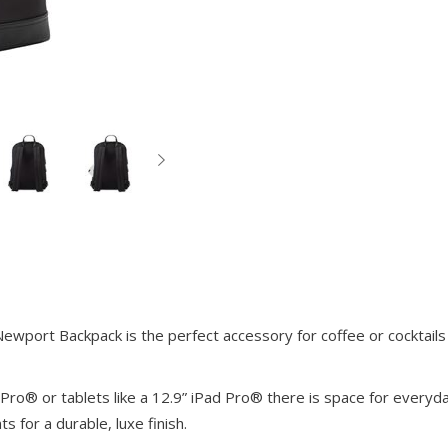
wport Backpack is the perfect accessory for coffee or cocktails 
Pro® or tablets like a 12.9” iPad Pro® there is space for everyda
s for a durable, luxe finish.