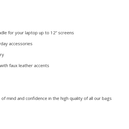
adle for your laptop up to 12” screens
yday accessories
rry
 with faux leather accents
f mind and confidence in the high quality of all our bags