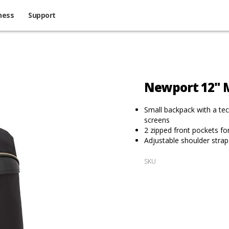
ness
Support
Newport 12" M
Small backpack with a tech
screens
2 zipped front pockets fo
Adjustable shoulder strap
SKU