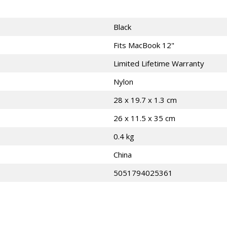
Black
Fits MacBook 12"
Limited Lifetime Warranty
Nylon
28 x 19.7 x 1.3 cm
26 x 11.5 x 35 cm
0.4 kg
China
5051794025361