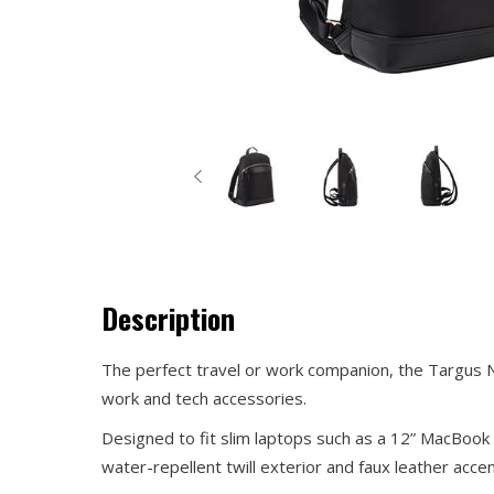
Description
The perfect travel or work companion, the Targus Ne
work and tech accessories.
Designed to fit slim laptops such as a 12” MacBook 
water-repellent twill exterior and faux leather accent