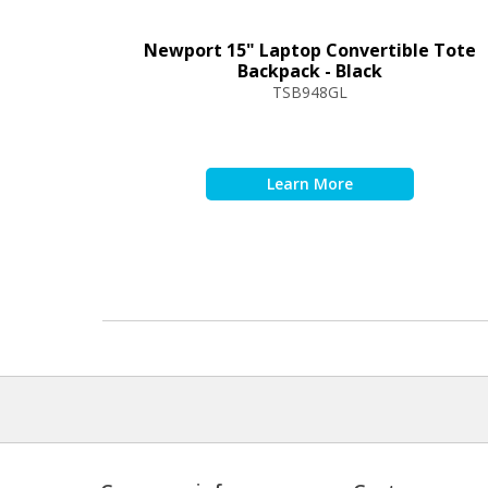
Newport 15" Laptop Convertible Tote
Backpack - Black
TSB948GL