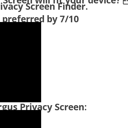
rivacy Screen Finder.
 preferred by 7/10
gus Privacy Screen: