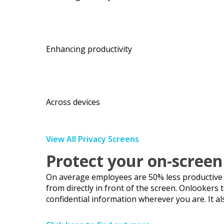
Enhancing productivity
Across devices
View All Privacy Screens
Protect your on-screen
On average employees are 50% less productive wh
from directly in front of the screen. Onlookers
confidential information wherever you are. It al