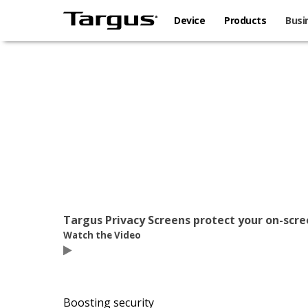
Device
Products
Busi
Targus Privacy Screens protect your on-scr
Watch the Video
Boosting security