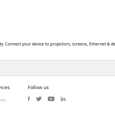
ity. Connect your device to projectors, screens, Ethernet & d
ices
Follow us
ucts