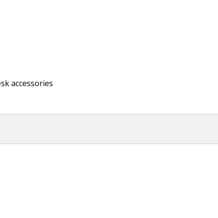
esk accessories