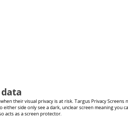
 data
en their visual privacy is at risk. Targus Privacy Screens n
 to either side only see a dark, unclear screen meaning you 
so acts as a screen protector.