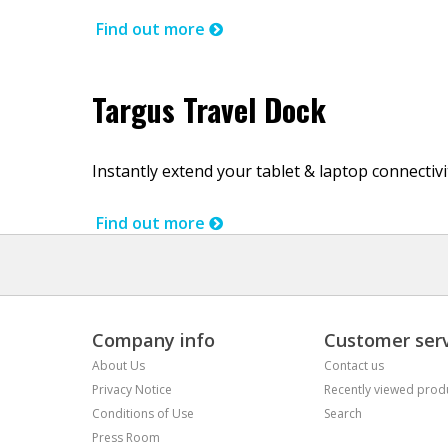
Find out more
Targus Travel Dock
Instantly extend your tablet & laptop connectiv
Find out more
Company info
Customer serv
About Us
Contact us
Privacy Notice
Recently viewed prod
Conditions of Use
Search
Press Room