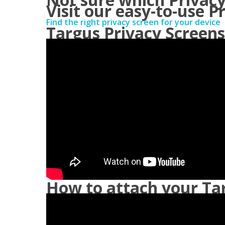
Visit our easy-to-use P
Find the right privacy screen for your device
Targus Privacy Screens
How to attach your Tar