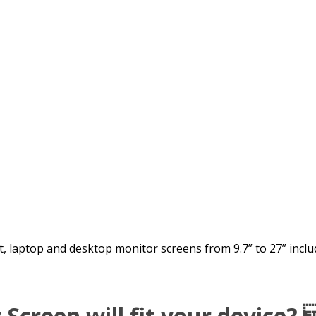
et, laptop and desktop monitor screens from 9.7” to 27” includ
Screen will fit your device? 