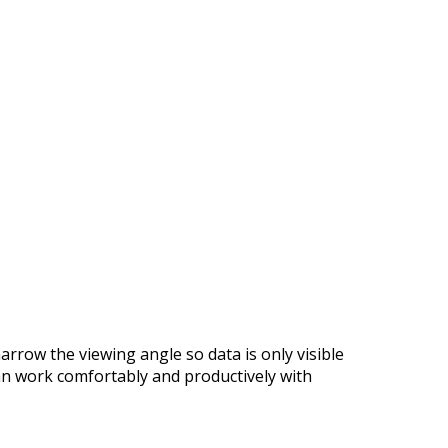
arrow the viewing angle so data is only visible
can work comfortably and productively with