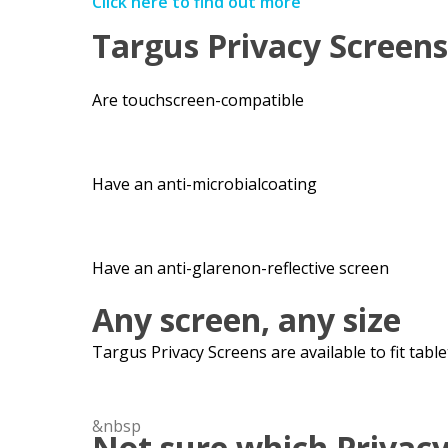
Click here to find out more
Targus Privacy Screens
Are
touchscreen-
compatible
Have an
anti-
microbial
coating
Have an
anti-
glare
non-reflective screen
Any screen, any size
Targus Privacy Screens are available to fit tabl
&nbsp
Not sure which Privacy 