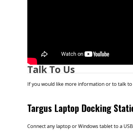
Talk To Us
If you would like more information or to talk to
Targus Laptop Docking Stati
Connect any laptop or Windows tablet to a USB