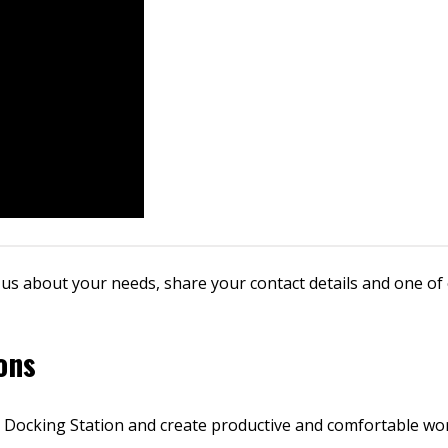
 us about your needs, share your contact details and one of 
ons
 Docking Station and create productive and comfortable wo