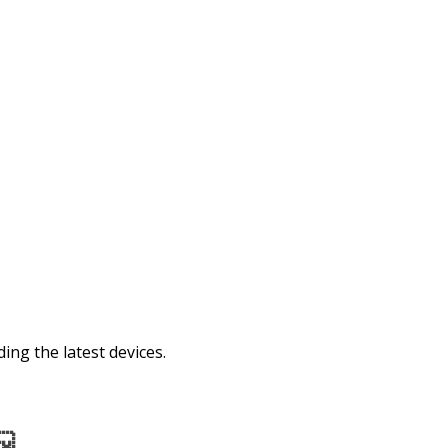
ing the latest devices.
