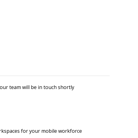
our team will be in touch shortly
rkspaces for your mobile workforce