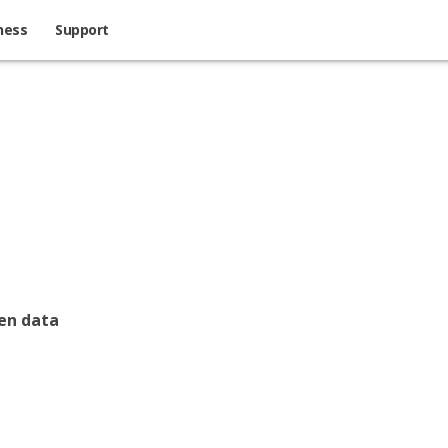
ness
Support
een data