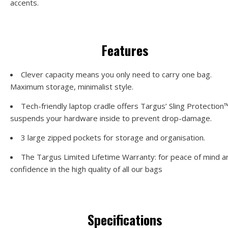
accents.
Features
Clever capacity means you only need to carry one bag.
Maximum storage, minimalist style.
Tech-friendly laptop cradle offers Targus’ Sling Protection™,
suspends your hardware inside to prevent drop-damage.
3 large zipped pockets for storage and organisation.
The Targus Limited Lifetime Warranty: for peace of mind a
confidence in the high quality of all our bags
Specifications