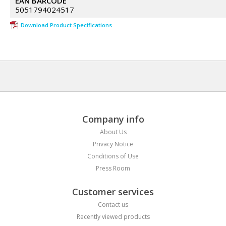
EAN BARCODE
5051794024517
Download Product Specifications
Company info
About Us
Privacy Notice
Conditions of Use
Press Room
Customer services
Contact us
Recently viewed products