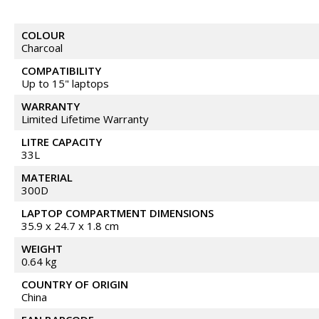
COLOUR
Charcoal
COMPATIBILITY
Up to 15" laptops
WARRANTY
Limited Lifetime Warranty
LITRE CAPACITY
33L
MATERIAL
300D
LAPTOP COMPARTMENT DIMENSIONS
35.9 x 24.7 x 1.8 cm
WEIGHT
0.64 kg
COUNTRY OF ORIGIN
China