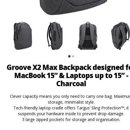
Groove X2 Max Backpack designed f
MacBook 15” & Laptops up to 15” -
Charcoal
Clever capacity means you only need to carry one bag. Maxim
storage, minimalist style.
Tech-friendly laptop cradle offers Targus’ Sling Protection™, it
suspends your hardware inside to prevent drop-damage.
3 large zipped pockets for storage and organisation.