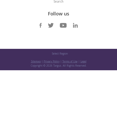
Search
Follow us
Select Region
Sitemap
|
Privacy Policy
|
Terms of Use
|
Legal
Copyright ©
2026 Targus. All Rights Reserved.