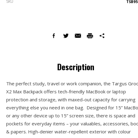
SKU
TSB95
Description
The perfect study, travel or work companion, the Targus Gro
X2 Max Backpack offers tech-friendly MacBook or laptop
protection and storage, with maxed-out capacity for carrying
everything else you need in one bag. Designed for 15” MacB
or any other device up to 15” screen size, there is space and
pockets for everyday items – your valuables, accessories, bo
& papers. High-denier water-repellent exterior with colour