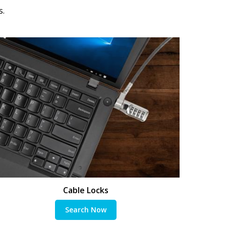
s.
Cable Locks
Search Now