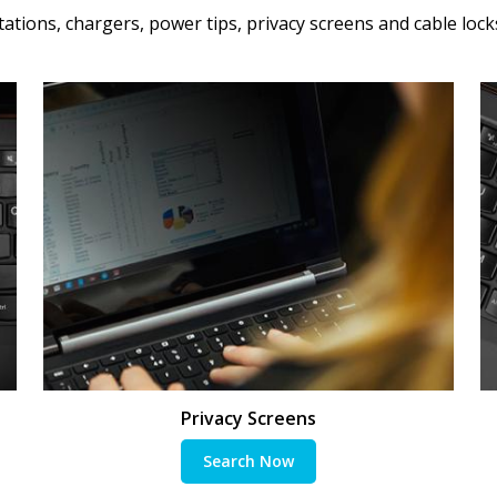
ations, chargers, power tips, privacy screens and cable lock
Privacy Screens
Search Now