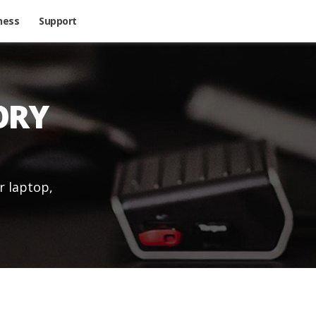
ness
Support
ORY
r laptop,