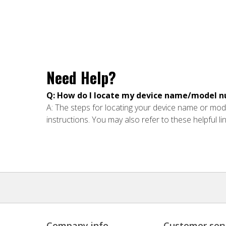
Need Help?
Q: How do I locate my device name/model 
A: The steps for locating your device name or mode
instructions. You may also refer to these helpful li
Company info
Customer serv