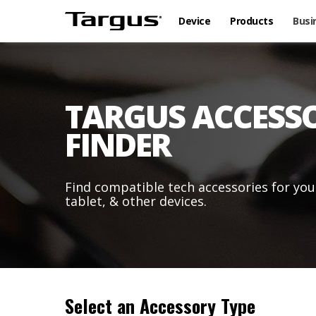
Device
Products
Busi
TARGUS ACCESS
FINDER
Find compatible tech accessories for you
tablet, & other devices.
Select an Accessory Type