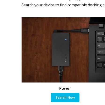
Search your device to find compatible docking st
Power
Search Now