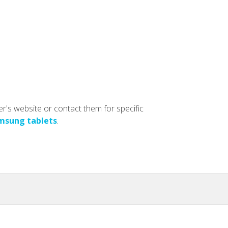
er's website or contact them for specific
msung tablets
.