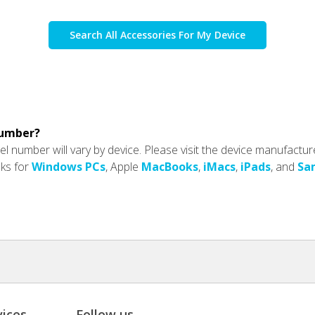
Search All Accessories For My Device
number?
l number will vary by device. Please visit the device manufactur
nks for
Windows PCs
, Apple
MacBooks
,
iMacs
,
iPads
, and
Sa
ices
Follow us