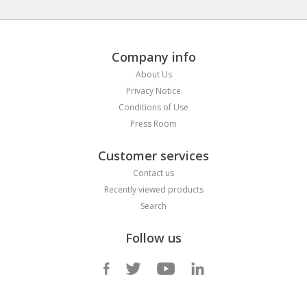
Company info
About Us
Privacy Notice
Conditions of Use
Press Room
Customer services
Contact us
Recently viewed products
Search
Follow us