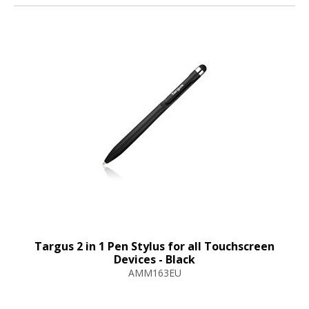
Targus 2 in 1 Pen Stylus for all Touchscreen
Devices - Black
AMM163EU