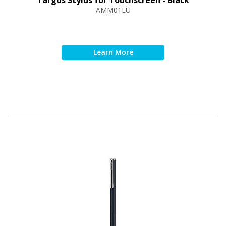
Targus Stylus for Touchscreen - Black
AMM01EU