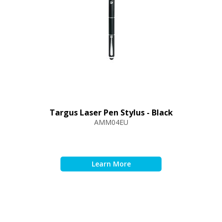
Targus Laser Pen Stylus - Black
AMM04EU