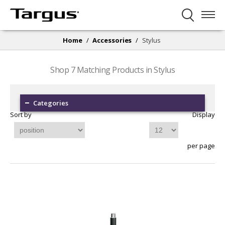
Home
/
Accessories
/
Stylus
Shop
7
Matching Products in Stylus
Categories
Sort by
Display
per page