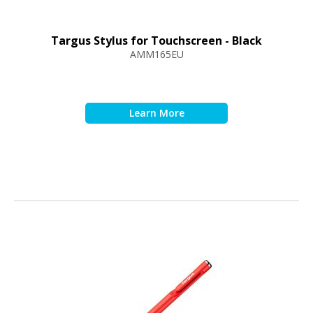
Targus Stylus for Touchscreen - Black
AMM165EU