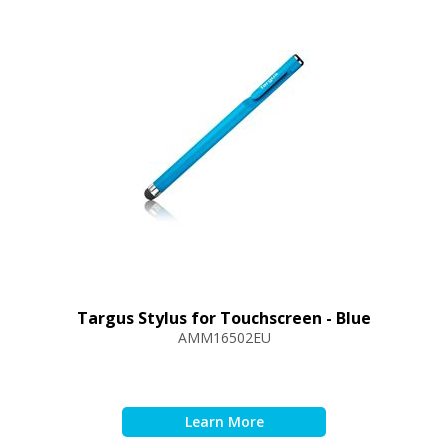
Targus Stylus for Touchscreen - Blue
AMM16502EU