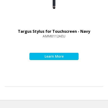
Targus Stylus for Touchscreen - Navy
AMM0112AEU