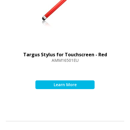
Targus Stylus for Touchscreen - Red
AMM16501EU