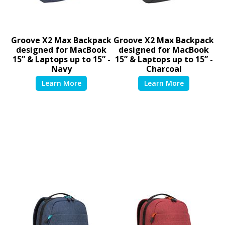
Groove X2 Max Backpack
Groove X2 Max Backpack
designed for MacBook
designed for MacBook
15” & Laptops up to 15” -
15” & Laptops up to 15” -
Navy
Charcoal
TSB95101GL
TSB951GL