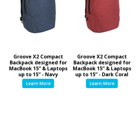
Groove X2 Compact
Groove X2 Compact
Backpack designed for
Backpack designed for
MacBook 15” & Laptops
MacBook 15” & Laptops
up to 15” - Navy
up to 15” - Dark Coral
TSB95201GL
TSB95202GL