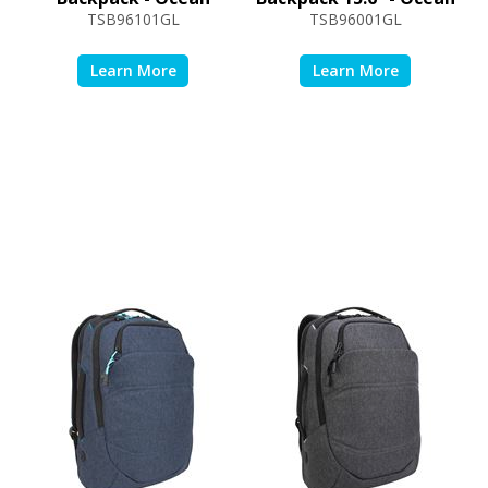
TSB96101GL
TSB96001GL