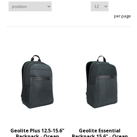
per page
Geolite Plus 12.5-15.6"
Geolite Essential
Backpack - Ocean
Backpack 15.6” - Ocean