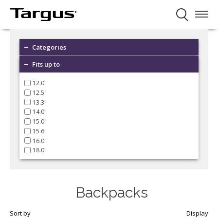
Categories
Fits up to
12.0"
12.5"
13.3"
14.0"
15.0"
15.6"
16.0"
18.0"
Backpacks
Sort by
Display