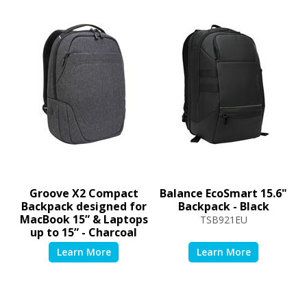
Groove X2 Compact
Balance EcoSmart 15.6"
Backpack designed for
Backpack - Black
MacBook 15” & Laptops
TSB921EU
up to 15” - Charcoal
TSB952GL