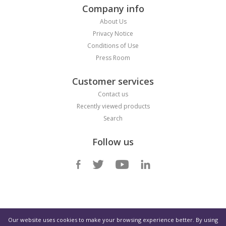
Company info
About Us
Privacy Notice
Conditions of Use
Press Room
Customer services
Contact us
Recently viewed products
Search
Follow us
Select Region
Our website uses cookies to make your browsing experience better. By using