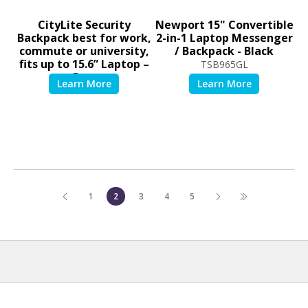
CityLite Security
Newport 15" Convertible
Backpack best for work,
2-in-1 Laptop Messenger
commute or university,
/ Backpack - Black
fits up to 15.6” Laptop –
TSB965GL
Grey
TSB938GL
1
2
3
4
5