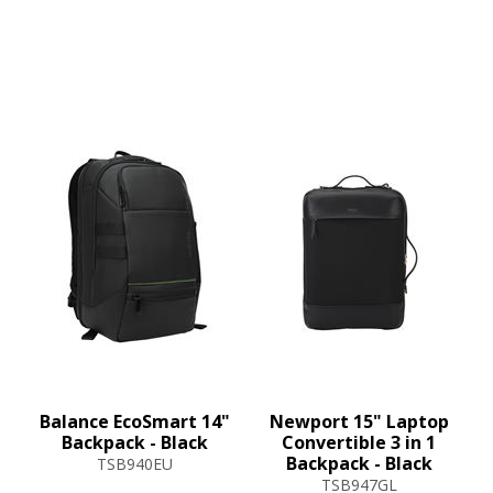
Balance EcoSmart 14"
Newport 15" Laptop
Backpack - Black
Convertible 3 in 1
Backpack - Black
TSB940EU
TSB947GL