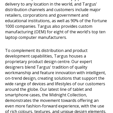
delivery to any location in the world, and Targus'
distribution channels and customers include major
retailers, corporations and government and
educational institutions, as well as 90% of the Fortune
1000 companies. Targus also provides custom
manufacturing (OEM) for eight of the world's top ten
laptop computer manufacturers.
To complement its distribution and product
development capabilities, Targus houses a
proprietary product design centre. Our expert
designers blend Targus' tradition of quality
workmanship and feature innovation with intelligent,
on-trend design, creating solutions that support the
wide range of devices and lifestyles of our customers
around the globe. Our latest line of tablet and
smartphone cases, the Midnight Collection,
demonstrates the movement towards offering an
even more fashion-forward experience, with the use
of rich colours, textures, and unique design elements.