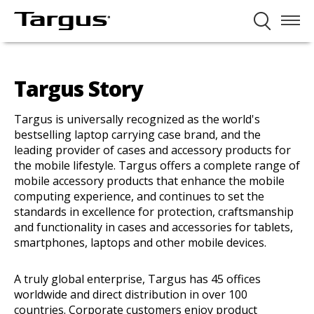
Targus Story
Targus is universally recognized as the world's
bestselling laptop carrying case brand, and the
leading provider of cases and accessory products for
the mobile lifestyle. Targus offers a complete range of
mobile accessory products that enhance the mobile
computing experience, and continues to set the
standards in excellence for protection, craftsmanship
and functionality in cases and accessories for tablets,
smartphones, laptops and other mobile devices.
A truly global enterprise, Targus has 45 offices
worldwide and direct distribution in over 100
countries. Corporate customers enjoy product