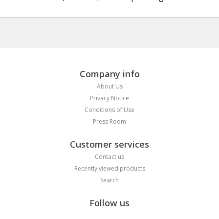
Company info
About Us
Privacy Notice
Conditions of Use
Press Room
Customer services
Contact us
Recently viewed products
Search
Follow us