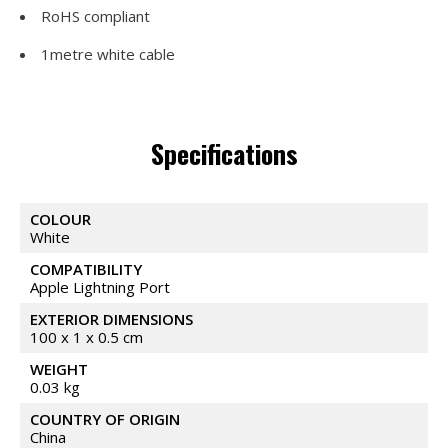
RoHS compliant
1metre white cable
Specifications
COLOUR
White
COMPATIBILITY
Apple Lightning Port
EXTERIOR DIMENSIONS
100 x 1 x 0.5 cm
WEIGHT
0.03 kg
COUNTRY OF ORIGIN
China