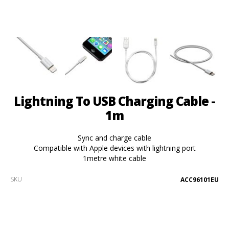
Lightning To USB Charging Cable -
1m
Sync and charge cable
Compatible with Apple devices with lightning port
1metre white cable
SKU
ACC96101EU