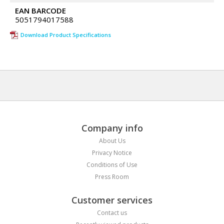
EAN BARCODE
5051794017588
Download Product Specifications
Company info
About Us
Privacy Notice
Conditions of Use
Press Room
Customer services
Contact us