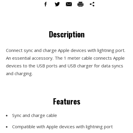
Description
Connect sync and charge Apple devices with lightning port.
An essential accessory. The 1 meter cable connects Apple
devices to the USB ports and USB charger for data syncs
and charging.
Features
Sync and charge cable
Compatible with Apple devices with lightning port