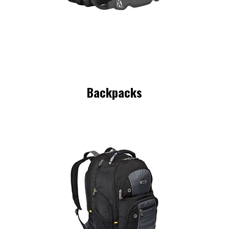
Backpacks