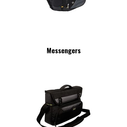
Messengers