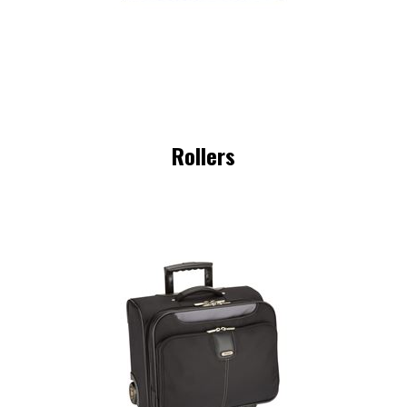
Rollers