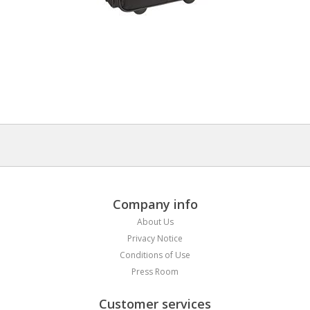
Company info
About Us
Privacy Notice
Conditions of Use
Press Room
Customer services