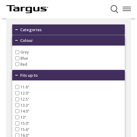
Categories
Colour
Grey
Blue
Red
Fits up to
11.6"
12.0"
12.5"
13.3"
14.0"
13"
15.0"
15.6"
16.0"