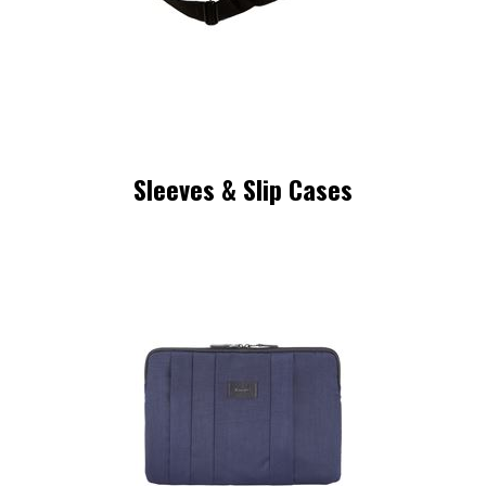
Sleeves & Slip Cases