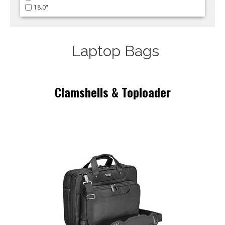
18.0"
Laptop Bags
Clamshells & Toploader