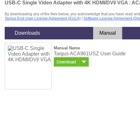
USB-C Single Video Adapter with 4K HDMI/DVI/ VGA : 
By downloading any of the files below, you acknowledge that you have read and
Targus End-User License Agreement (EULA)
|
Software License Agreement (Dis
Downloads
Manual
Manual Name
Targus ACA961USZ User Guide